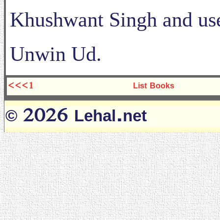
Khushwant Singh and use
Unwin Ud.
<<<1
List Books
© 2026 Lehal.net