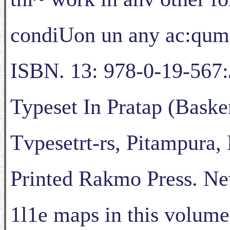
condiUon un any ac:qum
ISBN. 13: 978-0-19-567:
Typeset In Pratap (Baske
Tvpesetrt-rs, Pitampura, 
Printed Rakmo Press. N
1l1e maps in this volume