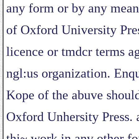
any form or by any mean,,
of Oxford University Pres
licence or tmdcr terms ag
ngl:us organization. Enqu
Kope of the abuve should
Oxford Unhersity Press. a
thi~ work in anv other 