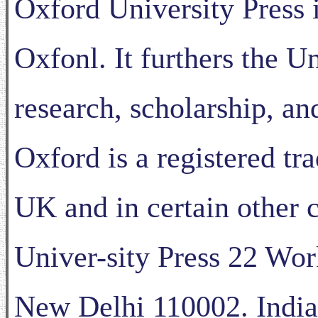
Oxford University Press 
Oxfonl. It furthers the Un
research, scholarship, a
Oxford is a registered tr
UK and in certain other 
Univer-sity Press 22 Wor
New Delhi 110002. India