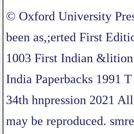
© Oxford University Pres
been as,;erted First Edit
1003 First Indian &litio
India Paperbacks 1991 T
34th hnpression 2021 All 
may be reproduced. smred 