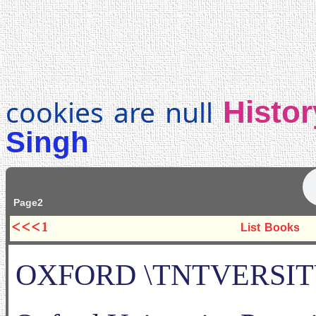
Histor
cookies are null
Singh
Page2
<<<1
List Books
OXFORD \TNTVERSITY 