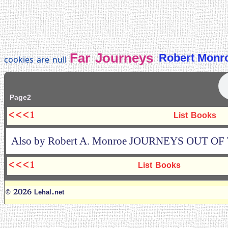
Far Journeys
Robert Monr
cookies are null
Page2
<<<1
List Books
Also by Robert A. Monroe JOURNEYS OUT O
<<<1
List Books
© 2026 Lehal.net