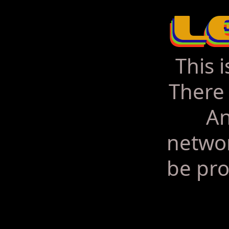
This 
There 
An
networ
be pro