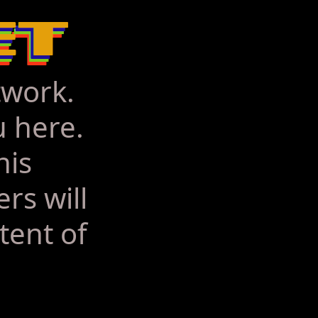
twork.
u here.
his
rs will
tent of