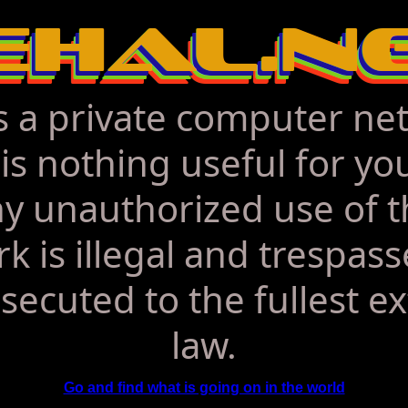
is a private computer ne
is nothing useful for yo
y unauthorized use of t
k is illegal and trespasse
secuted to the fullest ex
law.
Go and find what is going on in the world