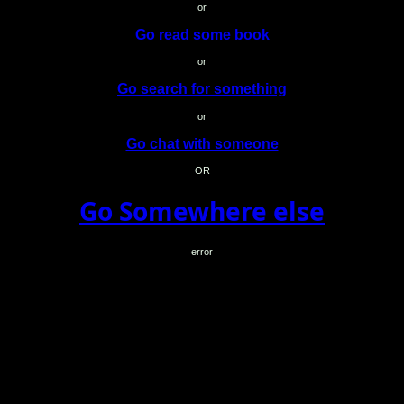
or
Go read some book
or
Go search for something
or
Go chat with someone
OR
Go Somewhere else
error